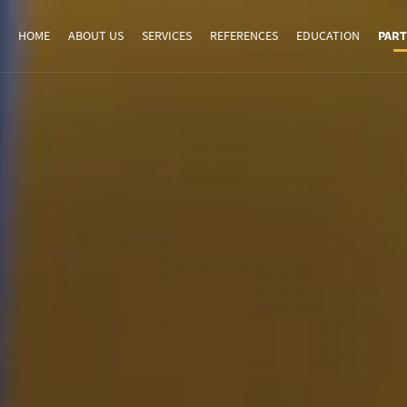
HOME
ABOUT US
SERVICES
REFERENCES
EDUCATION
PART