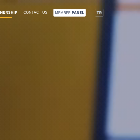
NERSHIP
CONTACT US
MEMBER
PANEL
TR