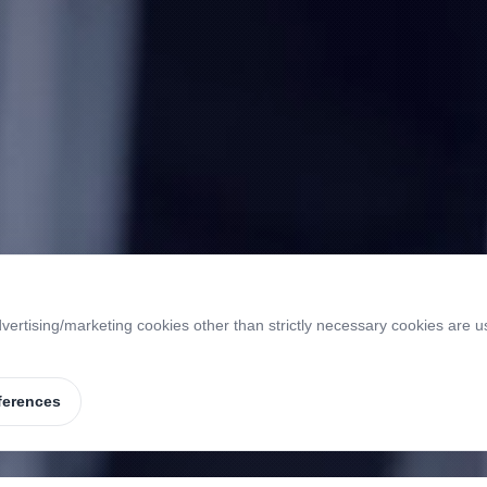
vertising/marketing cookies other than strictly necessary cookies are u
ferences