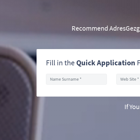
Recommend AdresGezgini
Fill in the
Quick Application
F
If Yo