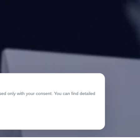
sed only with your consent. You can find detailed