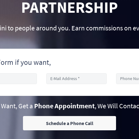
PARTNERSHIP
 to people around you. Earn commissions on e
orm if you want,
u Want, Get a
Phone Appointment
, We Will Contac
Schedule a Phone Call