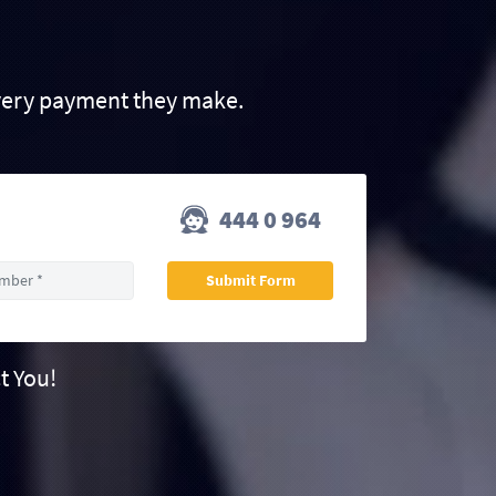
very payment they make.
444 0 964
t You!