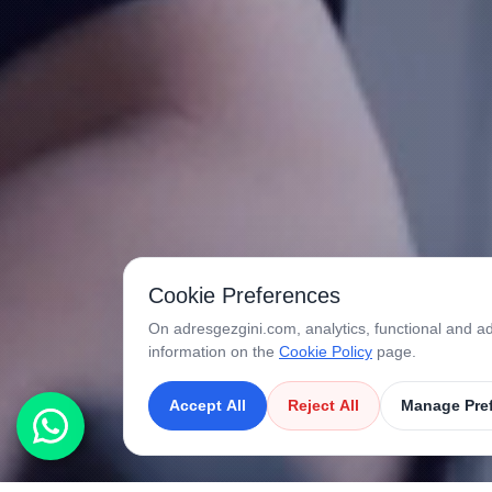
Cookie Preferences
On adresgezgini.com, analytics, functional and ad
information on the
Cookie Policy
page.
Accept All
Reject All
Manage Pre