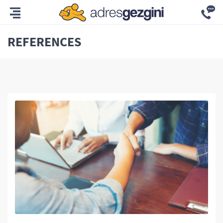
REFERENCES