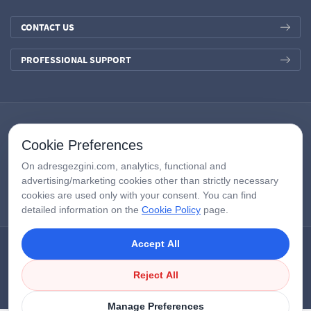
CONTACT US
PROFESSIONAL SUPPORT
Cookie Preferences
On adresgezgini.com, analytics, functional and
advertising/marketing cookies other than strictly necessary
cookies are used only with your consent. You can find
detailed information on the
Cookie Policy
page.
Accept All
Copyright © 2026
AdresGezgini
| All Right Reserved.
Google Third-Party Policy
/
Disclosure Notice
/
Çerezleri Yönet
Reject All
Manage Preferences