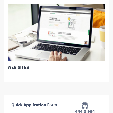
WEB SITES
Quick Application
Form
444 0 964