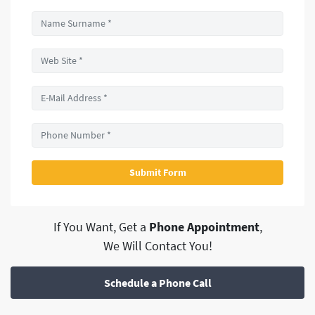
If You Want, Get a
Phone Appointment
,
We Will Contact You!
Schedule a Phone Call