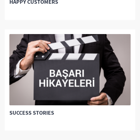
HAPPY CUSTOMERS
SUCCESS STORIES