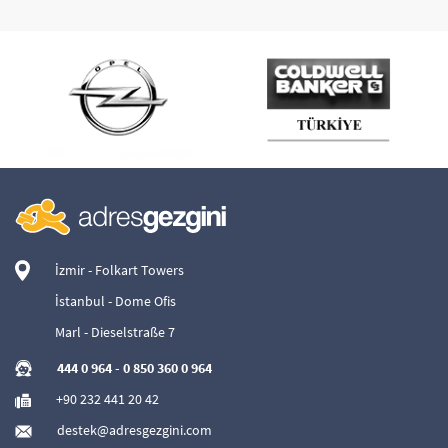
İzmir - Folkart Towers
İstanbul - Dome Ofis
Marl - Dieselstraße 7
444 0 964
-
0 850 360 0 964
+90 232 441 20 42
destek@adresgezgini.com