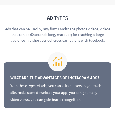
AD
TYPES
Ads that can be used by any firm: Landscape photos videos, videos
that can be 60 seconds long, marquee; for reaching a large
audience in a short period, cross campaigns with Facebook.
WHAT ARE THE ADVANTAGES OF INSTAGRAM ADS?
With these types of ads, you can attract users to your web
site, make users download your app, you can get many
video views, you can gain brand recognition