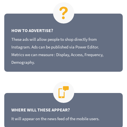
HOW TO ADVERTISE?
These ads will allow people to shop directly from
Instagram. Ads can be published via Power Editor.
Metrics we can measure : Display, Access, Frequency,
Demography.
WHERE WILL THESE APPEAR?
It will appear on the news feed of the mobile users.