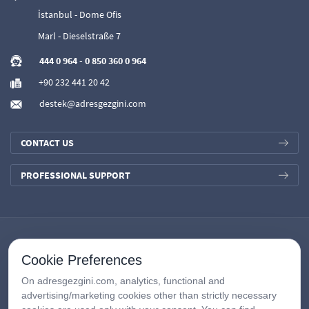
İstanbul - Dome Ofis
Marl - Dieselstraße 7
444 0 964
-
0 850 360 0 964
+90 232 441 20 42
destek@adresgezgini.com
CONTACT US
PROFESSIONAL SUPPORT
Cookie Preferences
On adresgezgini.com, analytics, functional and
advertising/marketing cookies other than strictly necessary