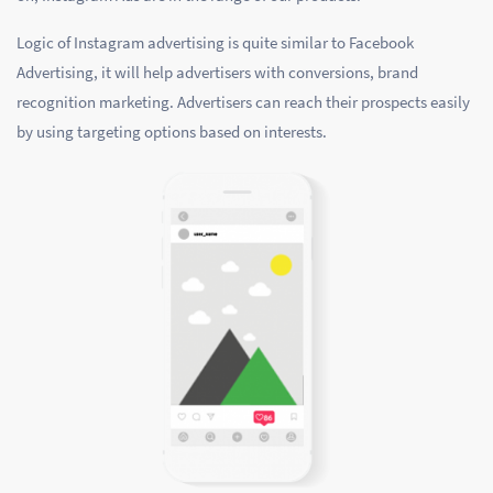
Logic of Instagram advertising is quite similar to Facebook
Advertising, it will help advertisers with conversions, brand
recognition marketing. Advertisers can reach their prospects easily
by using targeting options based on interests.