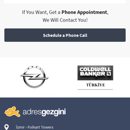
If You Want, Get a
Phone Appointment
,
We Will Contact You!
Schedule a Phone Call
İzmir - Folkart Towers