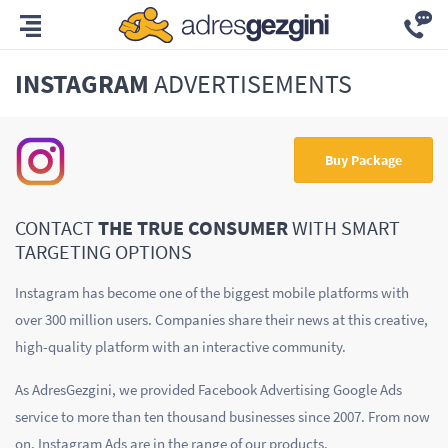
INSTAGRAM
ADVERTISEMENTS
Buy Package
CONTACT
THE TRUE CONSUMER
WITH SMART
TARGETING OPTIONS
Instagram has become one of the biggest mobile platforms with
over 300 million users. Companies share their news at this creative,
high-quality platform with an interactive community.
As AdresGezgini, we provided Facebook Advertising Google Ads
service to more than ten thousand businesses since 2007. From now
on, Instagram Ads are in the range of our products.