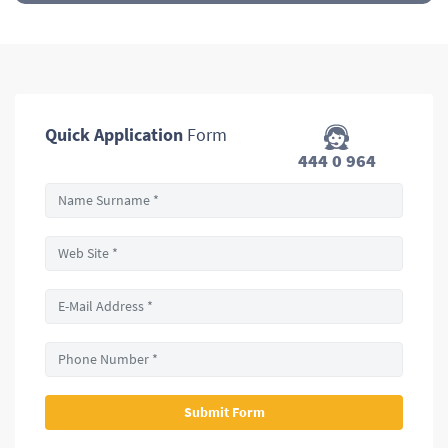
Quick Application
Form
444 0 964