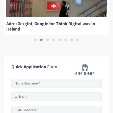
AdresGezgini, Google for Think Digital was in
Ireland
Quick Application
Form
444 0 964