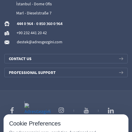
İstanbul - Dome Ofis
Marl - Dieselstraße 7
444 0 964
-
0 850 360 0 964
+90 232 441 20 42
destek@adresgezgini.com
CONTACT US
PROFESSIONAL SUPPORT
Cookie Preferences