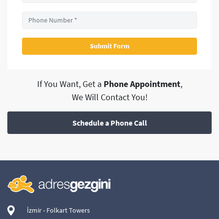
If You Want, Get a
Phone Appointment
,
We Will Contact You!
Schedule a Phone Call
İzmir - Folkart Towers