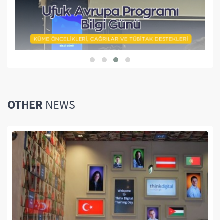
OTHER
NEWS