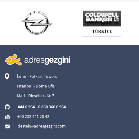
İzmir - Folkart Towers
İstanbul - Dome Ofis
Marl - Dieselstraße 7
444 0 964
-
0 850 360 0 964
+90 232 441 20 42
destek@adresgezgini.com