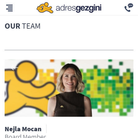
OUR
TEAM
All
Nejla Mocan
Board Member