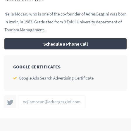
Nejla Mocan, who is one of the co-founder of AdresGezgini was born
in Izmir, in 1983. Graduated from 9 Eylül University department of
Tourism Management.
Schedule a Phone Call
GOOGLE CERTIFICATES
Google Ads Search Advertising Certificate
nejlamocan@adresgezgini.com