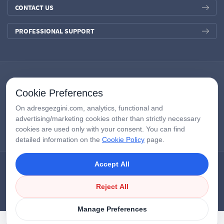
CONTACT US
PROFESSIONAL SUPPORT
Cookie Preferences
On adresgezgini.com, analytics, functional and
advertising/marketing cookies other than strictly necessary
cookies are used only with your consent. You can find
detailed information on the
Cookie Policy
page.
Accept All
Copyright © 2026
AdresGezgini
| All Right Reserved.
Google Third-Party Policy
/
Disclosure Notice
/
Çerezleri Yönet
Reject All
Manage Preferences
APPLY NOW
LIVE SUPPORT