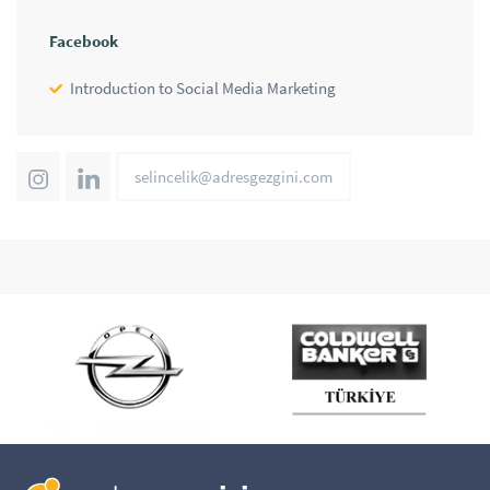
Facebook
Introduction to Social Media Marketing
selincelik@adresgezgini.com