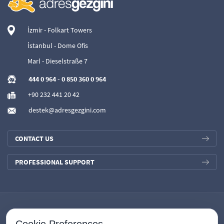
İzmir - Folkart Towers
İstanbul - Dome Ofis
Marl - Dieselstraße 7
444 0 964
-
0 850 360 0 964
+90 232 441 20 42
destek@adresgezgini.com
CONTACT US
PROFESSIONAL SUPPORT