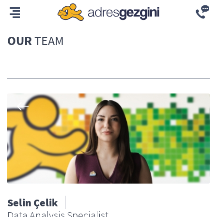
OUR
TEAM
All
Selin Çelik
Data Analysis Specialist