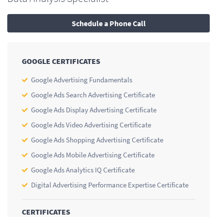
Schedule a Phone Call
GOOGLE CERTIFICATES
Google Advertising Fundamentals
Google Ads Search Advertising Certificate
Google Ads Display Advertising Certificate
Google Ads Video Advertising Certificate
Google Ads Shopping Advertising Certificate
Google Ads Mobile Advertising Certificate
Google Ads Analytics IQ Certificate
Digital Advertising Performance Expertise Certificate
CERTIFICATES